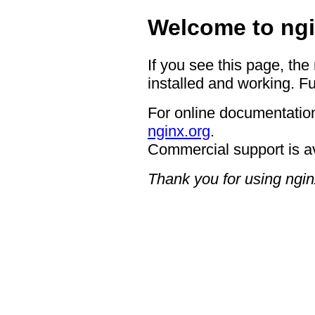
Welcome to ngi
If you see this page, the
installed and working. Fu
For online documentation
nginx.org
.
Commercial support is a
Thank you for using ngin